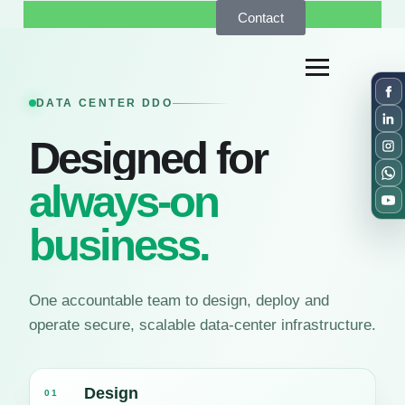
Contact
DATA CENTER DDO
Designed for
always-on
business.
One accountable team to design, deploy and
operate secure, scalable data-center infrastructure.
Design
01