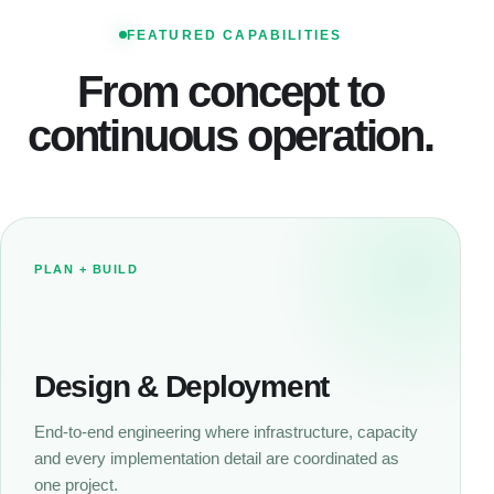
FEATURED CAPABILITIES
From concept to
continuous operation.
PLAN + BUILD
Design & Deployment
End-to-end engineering where infrastructure, capacity
and every implementation detail are coordinated as
one project.