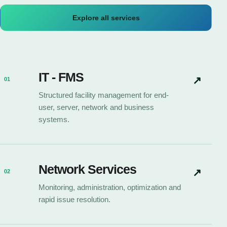
Explore all services
IT - FMS
↗
01
Structured facility management for end-
user, server, network and business
systems.
Network Services
↗
02
Monitoring, administration, optimization and
rapid issue resolution.