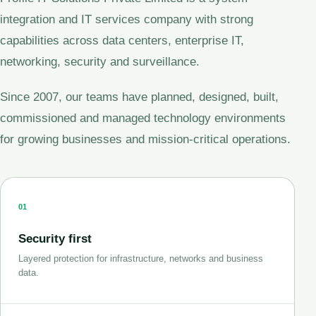
integration and IT services company with strong
capabilities across data centers, enterprise IT,
networking, security and surveillance.
Since 2007, our teams have planned, designed, built,
commissioned and managed technology environments
for growing businesses and mission-critical operations.
01
Security first
Layered protection for infrastructure, networks and business
data.