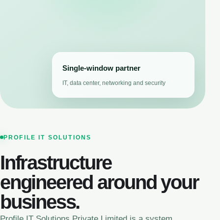
Single-window partner
IT, data center, networking and security
PROFILE IT SOLUTIONS
Infrastructure
engineered around your
business.
Profile IT Solutions Private Limited is a system