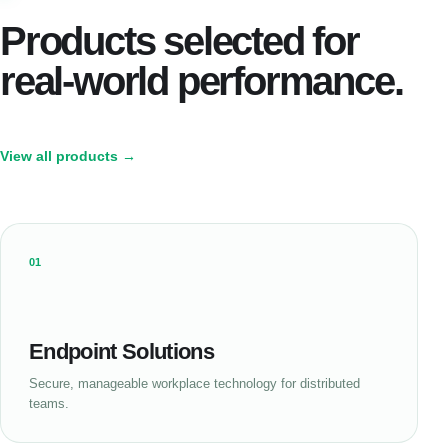
Products selected for
real-world performance.
View all products →
01
Endpoint Solutions
Secure, manageable workplace technology for distributed
teams.