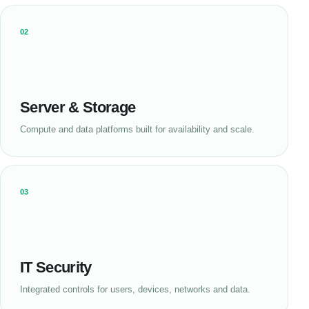
02
Server & Storage
Compute and data platforms built for availability and scale.
03
IT Security
Integrated controls for users, devices, networks and data.