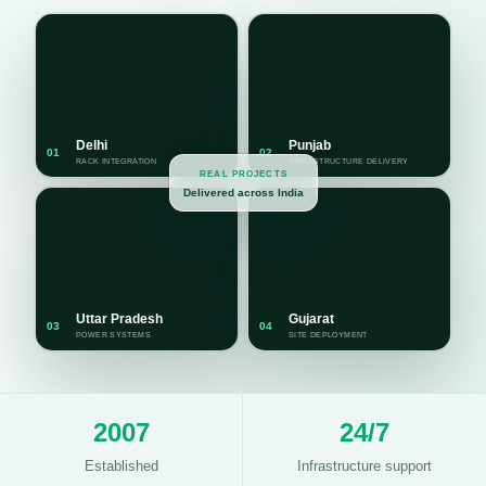
Delhi
Punjab
01
02
RACK INTEGRATION
INFRASTRUCTURE DELIVERY
REAL PROJECTS
Delivered across India
Uttar Pradesh
Gujarat
03
04
POWER SYSTEMS
SITE DEPLOYMENT
2007
24/7
Established
Infrastructure support