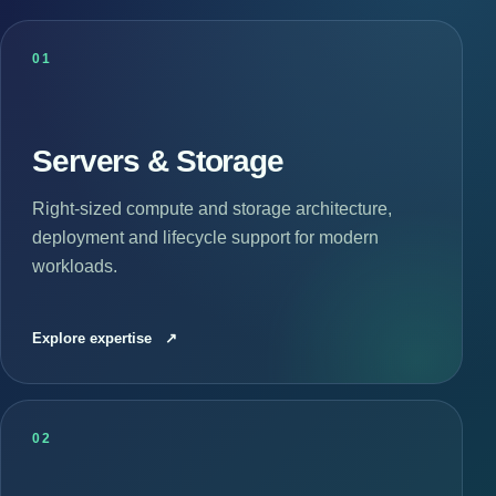
01
Servers & Storage
Right-sized compute and storage architecture,
deployment and lifecycle support for modern
workloads.
Explore expertise
↗
02