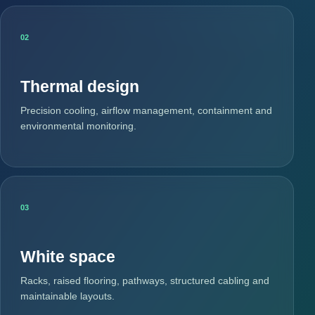
02
Thermal design
Precision cooling, airflow management, containment and
environmental monitoring.
03
White space
Racks, raised flooring, pathways, structured cabling and
maintainable layouts.