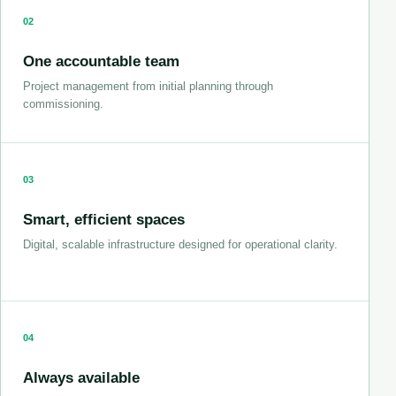
02
One accountable team
Project management from initial planning through
commissioning.
03
Smart, efficient spaces
Digital, scalable infrastructure designed for operational clarity.
04
Always available