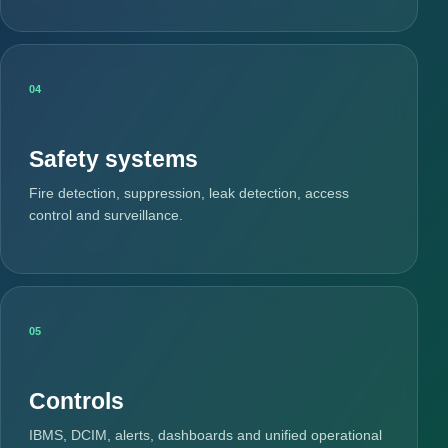
04
Safety systems
Fire detection, suppression, leak detection, access
control and surveillance.
05
Controls
IBMS, DCIM, alerts, dashboards and unified operational