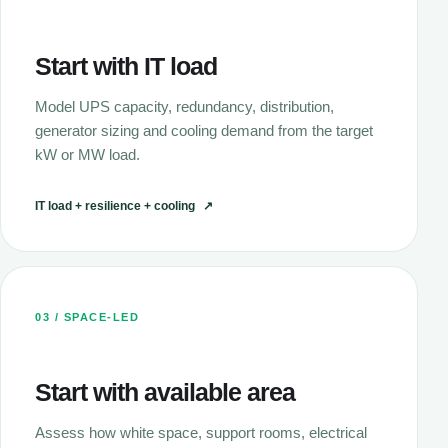
Start with IT load
Model UPS capacity, redundancy, distribution,
generator sizing and cooling demand from the target
kW or MW load.
IT load + resilience + cooling
↗
03 / SPACE-LED
Start with available area
Assess how white space, support rooms, electrical