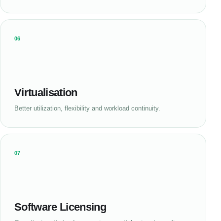
06
Virtualisation
Better utilization, flexibility and workload continuity.
07
Software Licensing