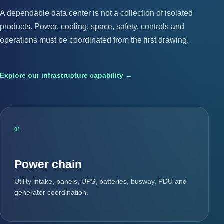
A dependable data center is not a collection of isolated
products. Power, cooling, space, safety, controls and
operations must be coordinated from the first drawing.
Explore our infrastructure capability →
01
Power chain
Utility intake, panels, UPS, batteries, busway, PDU and
generator coordination.