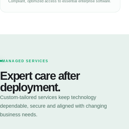
Compliant, optimized access to essential enterprise software.
MANAGED SERVICES
Expert care after
deployment.
Custom-tailored services keep technology
dependable, secure and aligned with changing
business needs.