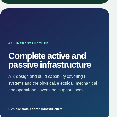
02 / INFRASTRUCTURE
Complete active and
passive infrastructure
A-Z design and build capability covering IT
systems and the physical, electrical, mechanical
and operational layers that support them.
Explore data center infrastructure →