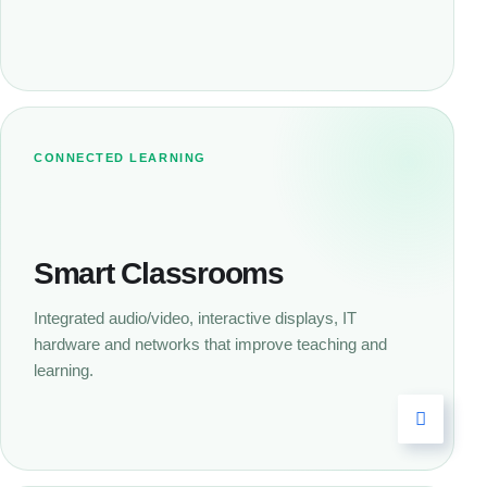
CONNECTED LEARNING
Smart Classrooms
Integrated audio/video, interactive displays, IT
hardware and networks that improve teaching and
learning.