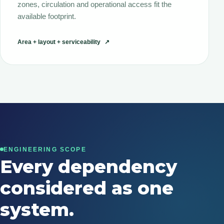
zones, circulation and operational access fit the
available footprint.
Area + layout + serviceability
↗
ENGINEERING SCOPE
Every dependency
considered as one
system.