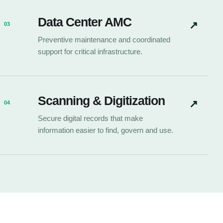
Data Center AMC
↗
03
Preventive maintenance and coordinated
support for critical infrastructure.
Scanning & Digitization
↗
04
Secure digital records that make
information easier to find, govern and use.