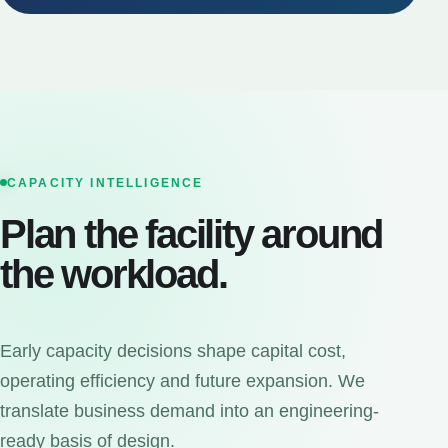
CAPACITY INTELLIGENCE
Plan the facility around
the workload.
Early capacity decisions shape capital cost,
operating efficiency and future expansion. We
translate business demand into an engineering-
ready basis of design.