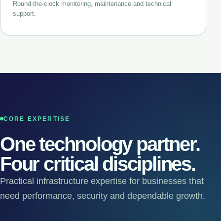
Round-the-clock monitoring, maintenance and technical
support.
CORE EXPERTISE
One technology partner.
Four critical disciplines.
Practical infrastructure expertise for businesses that
need performance, security and dependable growth.