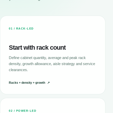
01 / RACK-LED
Start with rack count
Define cabinet quantity, average and peak rack
density, growth allowance, aisle strategy and service
clearances.
Racks + density + growth
↗
02 / POWER-LED