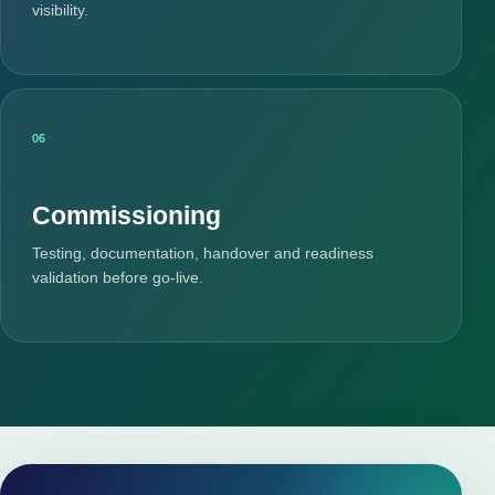
visibility.
06
Commissioning
Testing, documentation, handover and readiness
validation before go-live.