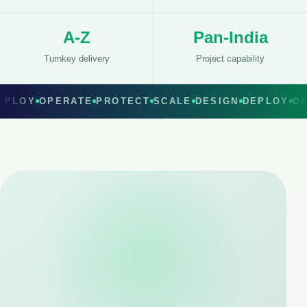
A-Z
Pan-India
Turnkey delivery
Project capability
EPLOY
OPERATE
PROTECT
SCALE
DESIGN
DEPLOY
O