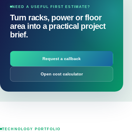
NEED A USEFUL FIRST ESTIMATE?
Turn racks, power or floor
area into a practical project
brief.
Request a callback
Open cost calculator
TECHNOLOGY PORTFOLIO