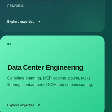
networks.
Explore expertise
↗
04
Data Center Engineering
Complete planning, MEP, cooling, power, racks,
flooring, containment, DCIM and commissioning.
Explore expertise
↗