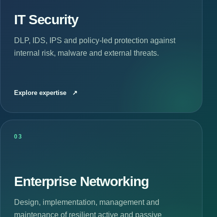
IT Security
DLP, IDS, IPS and policy-led protection against
internal risk, malware and external threats.
Explore expertise
↗
03
Enterprise Networking
Design, implementation, management and
maintenance of resilient active and passive