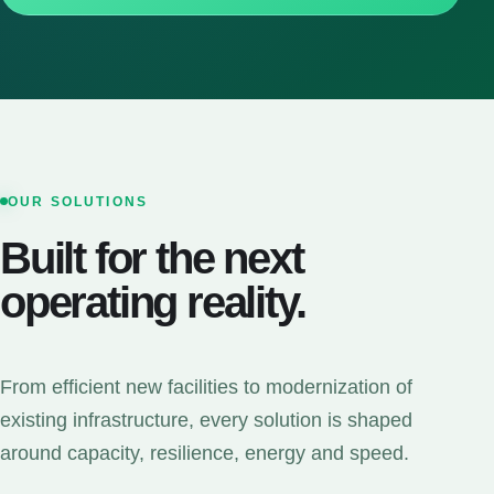
OUR SOLUTIONS
Built for the next
operating reality.
From efficient new facilities to modernization of
existing infrastructure, every solution is shaped
around capacity, resilience, energy and speed.