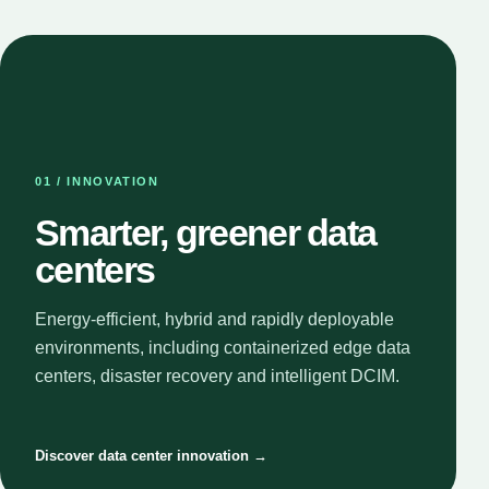
01 / INNOVATION
Smarter, greener data
centers
Energy-efficient, hybrid and rapidly deployable
environments, including containerized edge data
centers, disaster recovery and intelligent DCIM.
Discover data center innovation →