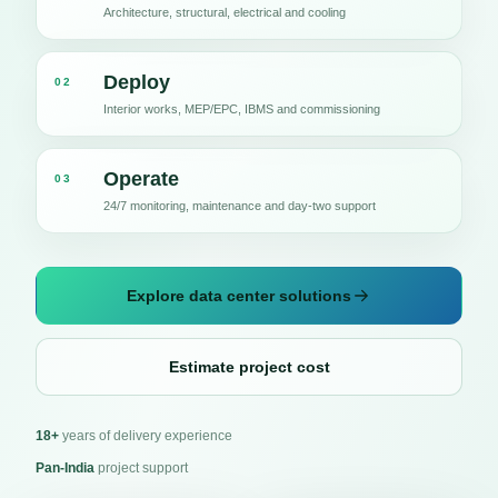
Architecture, structural, electrical and cooling
Deploy
02
Interior works, MEP/EPC, IBMS and commissioning
Operate
03
24/7 monitoring, maintenance and day-two support
Explore data center solutions
Estimate project cost
18+
years of delivery experience
Pan-India
project support