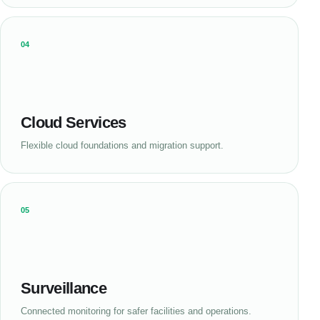
04
Cloud Services
Flexible cloud foundations and migration support.
05
Surveillance
Connected monitoring for safer facilities and operations.