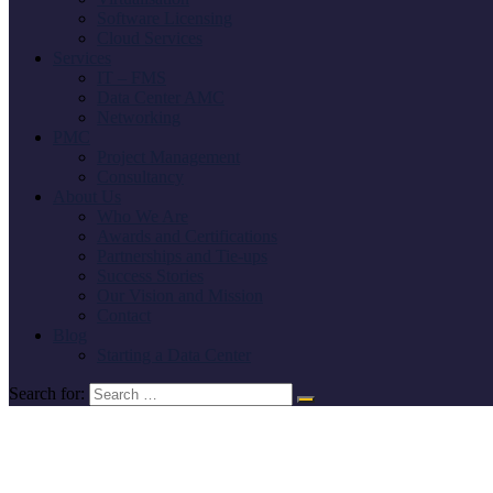
Software Licensing
Cloud Services
Services
IT – FMS
Data Center AMC
Networking
PMC
Project Management
Consultancy
About Us
Who We Are
Awards and Certifications
Partnerships and Tie-ups
Success Stories
Our Vision and Mission
Contact
Blog
Starting a Data Center
Search for: