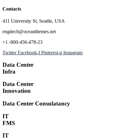
Contacts
411 University St, Seattle, USA
engitech@oceanthemes.net
+1 -800-456-478-23
Twitter
Facebook-f
Pinterest-p
Instagram
Data Center
Infra
Data Center
Innovation
Data Center Consulatancy
IT
FMS
IT