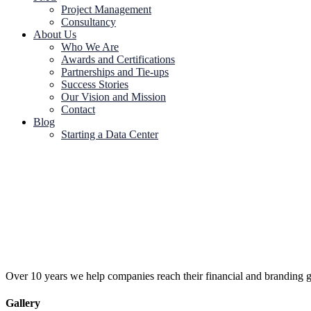
Project Management
Consultancy
About Us
Who We Are
Awards and Certifications
Partnerships and Tie-ups
Success Stories
Our Vision and Mission
Contact
Blog
Starting a Data Center
Over 10 years we help companies reach their financial and branding g
Gallery