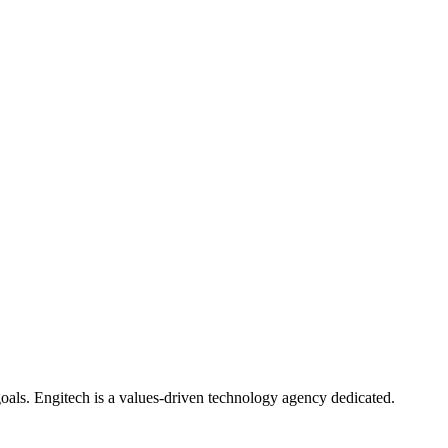
oals. Engitech is a values-driven technology agency dedicated.