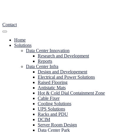
Contact
Home
Solutions
Data Center Innovation
Research and Development
Reports
Data Center Infra
Design and Developement
Electrical and Power Solutions
Raised Flooring
Antistatic Mats
Hot & Cold Dial Containment Zone
Cable Fixer
Cooling Solutions
UPS Solutions
Racks and PDU
DCIM
Server Room Design
Data Center Park