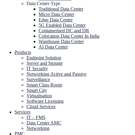
Data Center Type
Traditional Data Center
Micro Data Center
Edge Data Center
5G Enabled Data Center
Containerised DC and DR
Colocation Data Center In India
Warehouse Data Center
AI Data Center
Products
Endpoint Solution
Server and Storage
IT Security
Networking Active and Passive
Surveillance
Smart Class Room
Smart City
Virtualisation
Software Licensing
Cloud Services
Services
IT – FMS
Data Center AMC
Networking
PMC