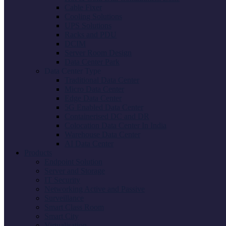
Cable Fixer
Cooling Solutions
UPS Solutions
Racks and PDU
DCIM
Server Room Design
Data Center Park
Data Center Type
Traditional Data Center
Micro Data Center
Edge Data Center
5G Enabled Data Center
Containerised DC and DR
Colocation Data Center In India
Warehouse Data Center
AI Data Center
Products
Endpoint Solution
Server and Storage
IT Security
Networking Active and Passive
Surveillance
Smart Class Room
Smart City
Virtualisation