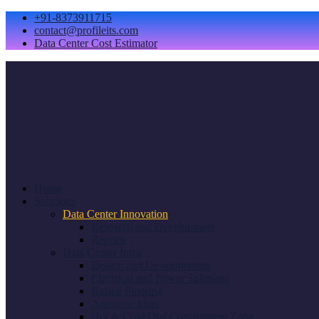
+91-8373911715
contact@profileits.com
Data Center Cost Estimator
Home
Solutions
Data Center Innovation
Research and Development
Reports
Data Center Infra
Design and Developement
Electrical and Power Solutions
Raised Flooring
Antistatic Mats
Hot & Cold Dial Containment Zone