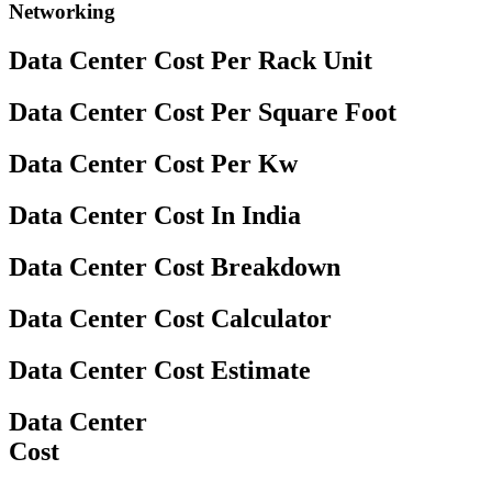
Networking
Data Center Cost Per Rack Unit
Data Center Cost Per Square Foot
Data Center Cost Per Kw
Data Center Cost In India
Data Center Cost Breakdown
Data Center Cost Calculator
Data Center Cost Estimate
Data Center
Cost