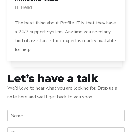
IT Head
The best thing about Profile IT is that they have
a 24/7 support system. Anytime you need any
kind of assistance their expert is readily available
for help.
Let’s have a talk
We’d love to hear what you are looking for. Drop us a
note here and we’ll get back to you soon.