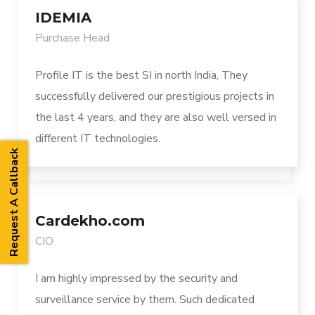
IDEMIA
Purchase Head
Profile IT is the best SI in north India, They
successfully delivered our prestigious projects in
the last 4 years, and they are also well versed in
different IT technologies.
Request A Callback
Cardekho.com
CIO
I am highly impressed by the security and
surveillance service by them. Such dedicated