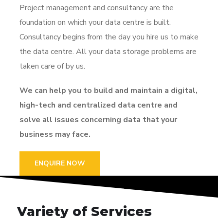
Project management and consultancy are the
foundation on which your data centre is built.
Consultancy begins from the day you hire us to make
the data centre. All your data storage problems are
taken care of by us.
We can help you to build and maintain a digital,
high-tech and centralized data centre and
solve all issues concerning data that your
business may face.
ENQUIRE NOW
Variety of Services