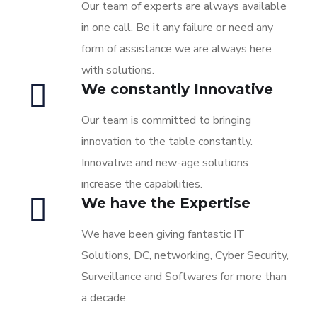
Our team of experts are always available
in one call. Be it any failure or need any
form of assistance we are always here
with solutions.
We constantly Innovative
Our team is committed to bringing
innovation to the table constantly.
Innovative and new-age solutions
increase the capabilities.
We have the Expertise
We have been giving fantastic IT
Solutions, DC, networking, Cyber Security,
Surveillance and Softwares for more than
a decade.