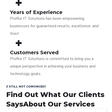
+
Years of Experience
Profile IT Solutions has been empowering
businesses for guaranteed results, excellence, and
trust.
+
Customers Served
Profile IT Solutions is committed to bring you a
unique perspective in achieving your business and
technology goals.
// STILL NOT CONVINCED?
Find Out What Our Clients
Says
About Our Services