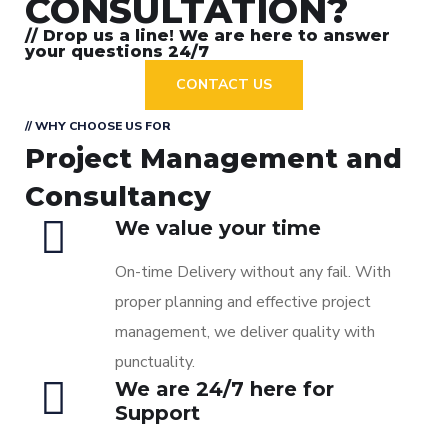
CONSULTATION?
// Drop us a line! We are here to answer
your questions 24/7
CONTACT US
// WHY CHOOSE US FOR
Project Management and
Consultancy
We value your time
On-time Delivery without any fail. With
proper planning and effective project
management, we deliver quality with
punctuality.
We are 24/7 here for
Support