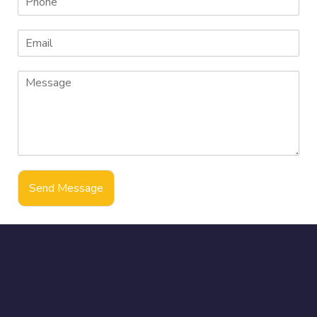
Send Message