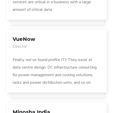
services are critical in a business with a large
amount of critical data.
VueNow
Director
Finally, we've found profile IT!! They excel at
data centre design, DC infrastructure consulting
for power management and cooling solutions,
racks and power distribution units, and so on.
Minosha India