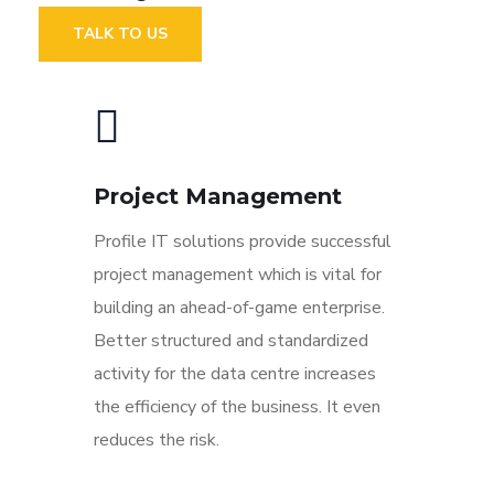
TALK TO US
Project Management
Profile IT solutions provide successful
project management which is vital for
building an ahead-of-game enterprise.
Better structured and standardized
activity for the data centre increases
the efficiency of the business. It even
reduces the risk.