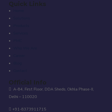
Quick Links
Home
Solutions
Products
Services
PMC
Who We Are
Career
Blog
Contact
Official Info
A-84, First Floor, DDA Sheds, Okhla Phase-II,
Delhi – 110020
+91-8373911715