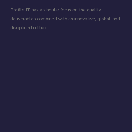
Profile IT has a singular focus on the quality
deliverables combined with an innovative, global, and
disciplined culture.