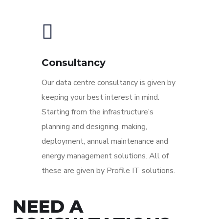
Consultancy
Our data centre consultancy is given by
keeping your best interest in mind.
Starting from the infrastructure’s
planning and designing, making,
deployment, annual maintenance and
energy management solutions. All of
these are given by Profile IT solutions.
NEED A