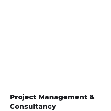
Project Management &
Consultancy