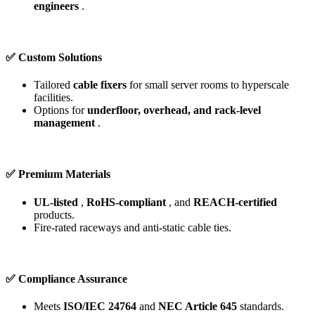
engineers
.
✅ Custom Solutions
Tailored
cable fixers
for small server rooms to hyperscale
facilities.
Options for
underfloor, overhead, and rack-level
management
.
✅ Premium Materials
UL-listed
,
RoHS-compliant
, and
REACH-certified
products.
Fire-rated raceways and anti-static cable ties.
✅ Compliance Assurance
Meets
ISO/IEC 24764
and
NEC Article 645
standards.