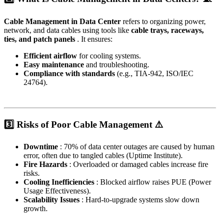
Cable Management in Data Center
refers to organizing power,
network, and data cables using tools like
cable trays, raceways,
ties, and patch panels
. It ensures:
Efficient airflow
for cooling systems.
Easy maintenance
and troubleshooting.
Compliance with standards
(e.g., TIA-942, ISO/IEC
24764).
3️⃣ Risks of Poor Cable Management ⚠️
Downtime
: 70% of data center outages are caused by human
error, often due to tangled cables (Uptime Institute).
Fire Hazards
: Overloaded or damaged cables increase fire
risks.
Cooling Inefficiencies
: Blocked airflow raises PUE (Power
Usage Effectiveness).
Scalability Issues
: Hard-to-upgrade systems slow down
growth.