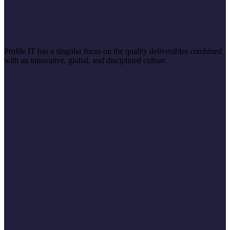
Profile IT has a singular focus on the quality deliverables combined
with an innovative, global, and disciplined culture.