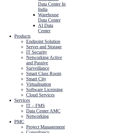
Data Center In
India
Warehouse
Data Center
AI Data
Center
Products
Endpoint Solution
Server and Storage
IT Security
Networking Active
and Passive
Surveillance
Smart Class Room
Smart City
Virtualisation
Software Licensing
Cloud Services
Services
IT – FMS
Data Center AMC
Networking
PMC
Project Management
Consultancy