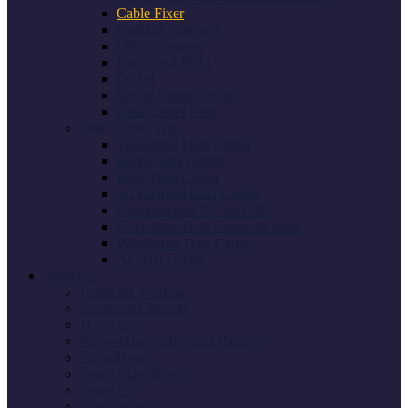
Cable Fixer
Cooling Solutions
UPS Solutions
Racks and PDU
DCIM
Server Room Design
Data Center Park
Data Center Type
Traditional Data Center
Micro Data Center
Edge Data Center
5G Enabled Data Center
Containerised DC and DR
Colocation Data Center In India
Warehouse Data Center
AI Data Center
Products
Endpoint Solution
Server and Storage
IT Security
Networking Active and Passive
Surveillance
Smart Class Room
Smart City
Virtualisation