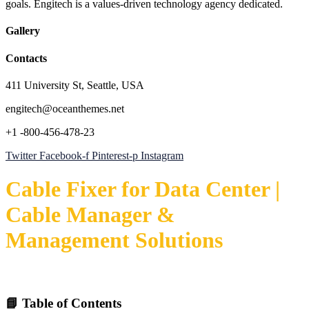
goals. Engitech is a values-driven technology agency dedicated.
Gallery
Contacts
411 University St, Seattle, USA
engitech@oceanthemes.net
+1 -800-456-478-23
Twitter
Facebook-f
Pinterest-p
Instagram
Cable Fixer for Data Center |
Cable Manager &
Management Solutions
📘 Table of Contents