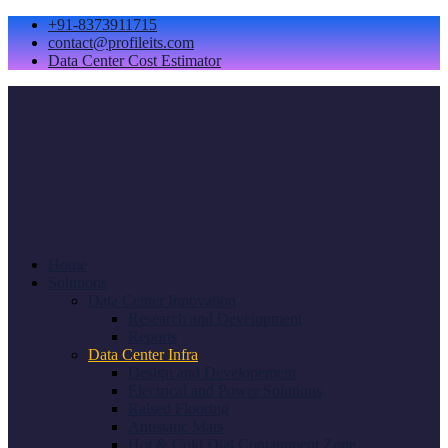
+91-8373911715
contact@profileits.com
Data Center Cost Estimator
Home
Solutions
Data Center Innovation
Research and Development
Reports
Data Center Infra
Design and Developement
Electrical and Power Solutions
Raised Flooring
Antistatic Mats
Hot & Cold Dial Containment Zone