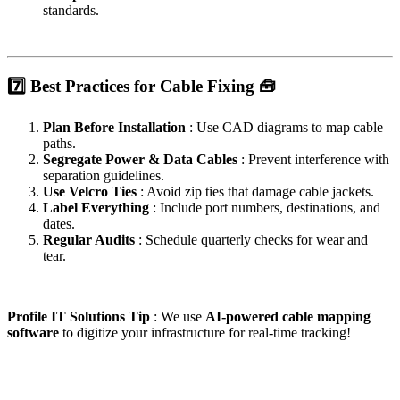
standards.
7️⃣ Best Practices for Cable Fixing 🧰
Plan Before Installation
: Use CAD diagrams to map cable
paths.
Segregate Power & Data Cables
: Prevent interference with
separation guidelines.
Use Velcro Ties
: Avoid zip ties that damage cable jackets.
Label Everything
: Include port numbers, destinations, and
dates.
Regular Audits
: Schedule quarterly checks for wear and
tear.
Profile IT Solutions Tip
: We use
AI-powered cable mapping
software
to digitize your infrastructure for real-time tracking!