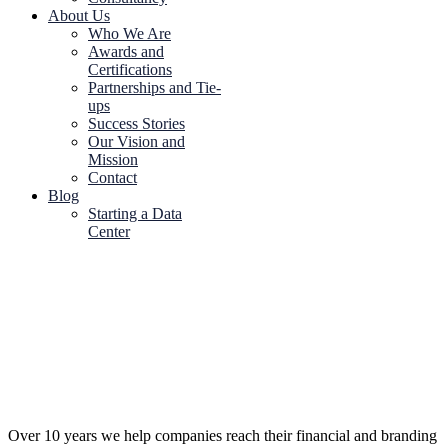
About Us
Who We Are
Awards and
Certifications
Partnerships and Tie-
ups
Success Stories
Our Vision and
Mission
Contact
Blog
Starting a Data
Center
Over 10 years we help companies reach their financial and branding