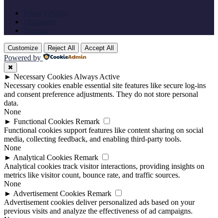
Privacy Policy
Disclaimer
Sitemap
Customize
Reject All
Accept All
Powered by
✖
►
Necessary Cookies
Always Active
Necessary cookies enable essential site features like secure log-ins
and consent preference adjustments. They do not store personal
data.
None
►
Functional Cookies
Remark
Functional cookies support features like content sharing on social
media, collecting feedback, and enabling third-party tools.
None
►
Analytical Cookies
Remark
Analytical cookies track visitor interactions, providing insights on
metrics like visitor count, bounce rate, and traffic sources.
None
►
Advertisement Cookies
Remark
Advertisement cookies deliver personalized ads based on your
previous visits and analyze the effectiveness of ad campaigns.