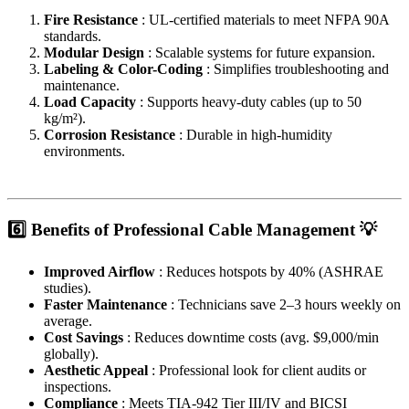
Fire Resistance
: UL-certified materials to meet NFPA 90A
standards.
Modular Design
: Scalable systems for future expansion.
Labeling & Color-Coding
: Simplifies troubleshooting and
maintenance.
Load Capacity
: Supports heavy-duty cables (up to 50
kg/m²).
Corrosion Resistance
: Durable in high-humidity
environments.
6️⃣ Benefits of Professional Cable Management 💡
Improved Airflow
: Reduces hotspots by 40% (ASHRAE
studies).
Faster Maintenance
: Technicians save 2–3 hours weekly on
average.
Cost Savings
: Reduces downtime costs (avg. $9,000/min
globally).
Aesthetic Appeal
: Professional look for client audits or
inspections.
Compliance
: Meets TIA-942 Tier III/IV and BICSI