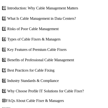
1️⃣ Introduction: Why Cable Management Matters
2️⃣ What Is Cable Management in Data Centers?
3️⃣ Risks of Poor Cable Management
4️⃣ Types of Cable Fixers & Managers
5️⃣ Key Features of Premium Cable Fixers
6️⃣ Benefits of Professional Cable Management
7️⃣ Best Practices for Cable Fixing
8️⃣ Industry Standards & Compliance
9️⃣ Why Choose Profile IT Solutions for Cable Fixer?
🔟FAQs About Cable Fixer & Managers