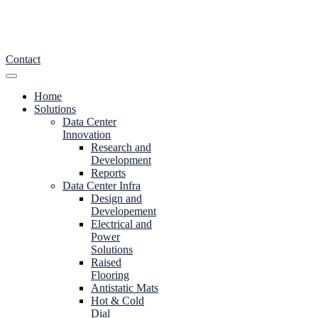
Contact
Home
Solutions
Data Center
Innovation
Research and
Development
Reports
Data Center Infra
Design and
Developement
Electrical and
Power
Solutions
Raised
Flooring
Antistatic Mats
Hot & Cold
Dial