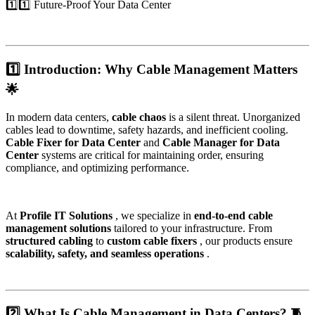
1️⃣1️⃣ Future-Proof Your Data Center
1️⃣ Introduction: Why Cable Management Matters
🌟
In modern data centers,
cable chaos
is a silent threat. Unorganized
cables lead to downtime, safety hazards, and inefficient cooling.
Cable Fixer for Data Center
and
Cable Manager for Data
Center
systems are critical for maintaining order, ensuring
compliance, and optimizing performance.
At
Profile IT Solutions
, we specialize in
end-to-end cable
management solutions
tailored to your infrastructure. From
structured cabling
to
custom cable fixers
, our products ensure
scalability, safety, and seamless operations
.
2️⃣ What Is Cable Management in Data Centers? 🧵