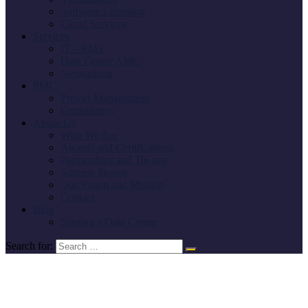
Software Licensing
Cloud Services
Services
IT – FMS
Data Center AMC
Networking
PMC
Project Management
Consultancy
About Us
Who We Are
Awards and Certifications
Partnerships and Tie-ups
Success Stories
Our Vision and Mission
Contact
Blog
Starting a Data Center
Search for: