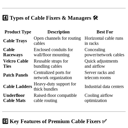
4️⃣ Types of Cable Fixers & Managers 🛠️
Product Type
Description
Best For
Open channels for routing
Horizontal cable runs
Cable Trays
cables
in racks
Cable
Enclosed conduits for
Concealing
Raceways
wall/floor mounting
power/network cables
Velcro Cable
Reusable straps for
Quick adjustments
Ties
bundling cables
and airflow
Centralized ports for
Server racks and
Patch Panels
network organization
telecom rooms
Heavy-duty support for
Cable Ladders
Industrial data centers
thick bundles
Underfloor
Raised-floor compatible
Cooling airflow
Cable Mats
cable routing
optimization
5️⃣ Key Features of Premium Cable Fixers ✅