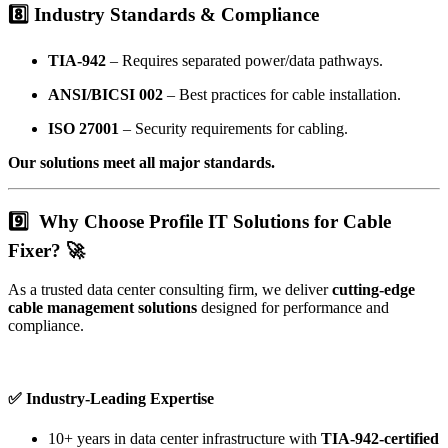
8️⃣
Industry Standards & Compliance
TIA-942
– Requires separated power/data pathways.
ANSI/BICSI 002
– Best practices for cable installation.
ISO 27001
– Security requirements for cabling.
Our solutions meet all major standards.
9️⃣
Why Choose Profile IT Solutions for Cable
Fixer? 🚀
As a trusted data center consulting firm, we deliver
cutting-edge
cable management solutions
designed for performance and
compliance.
✅ Industry-Leading Expertise
10+ years in data center infrastructure with
TIA-942-certified