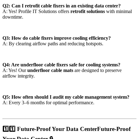
Q2: Can I retrofit cable fixers in an existing data center?
A: Yes! Profile IT Solutions offers
retrofit solutions
with minimal
downtime.
Q3: How do cable fixers improve cooling efficiency?
A: By clearing airflow paths and reducing hotspots.
Q4: Are underfloor cable fixers safe for cooling systems?
A: Yes! Our
underfloor cable mats
are designed to preserve
airflow integrity.
Q5: How often should I audit my cable management system?
A: Every 3–6 months for optimal performance.
1️⃣1️⃣ Future-Proof Your Data Center
Future-Proof
Your Data Center 🔒