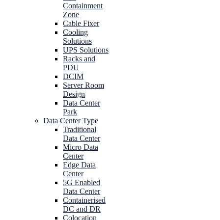
Containment
Zone
Cable Fixer
Cooling
Solutions
UPS Solutions
Racks and
PDU
DCIM
Server Room
Design
Data Center
Park
Data Center Type
Traditional
Data Center
Micro Data
Center
Edge Data
Center
5G Enabled
Data Center
Containerised
DC and DR
Colocation