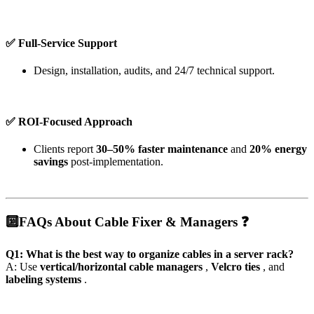
✅ Full-Service Support
Design, installation, audits, and 24/7 technical support.
✅ ROI-Focused Approach
Clients report
30–50% faster maintenance
and
20% energy
savings
post-implementation.
🔟
FAQs About Cable Fixer & Managers ❓
Q1: What is the best way to organize cables in a server rack?
A: Use
vertical/horizontal cable managers
,
Velcro ties
, and
labeling systems
.