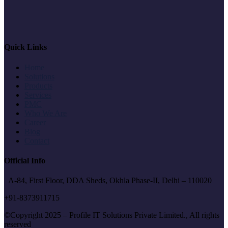
Quick Links
Home
Solutions
Products
Services
PMC
Who We Are
Career
Blog
Contact
Official Info
A-84, First Floor, DDA Sheds, Okhla Phase-II, Delhi – 110020
+91-8373911715
©Copyright 2025 – Profile IT Solutions Private Limited., All rights
reserved