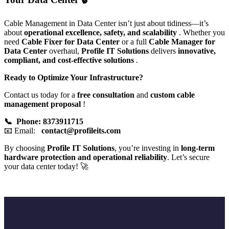
Cable Management in Data Center isn’t just about tidiness—it’s
about
operational excellence, safety, and scalability
. Whether you
need
Cable Fixer for Data Center
or a full
Cable Manager for
Data Center
overhaul,
Profile IT Solutions
delivers
innovative,
compliant, and cost-effective solutions
.
Ready to Optimize Your Infrastructure?
Contact us today for a
free consultation
and
custom cable
management proposal
!
📞 Phone: 8373911715
📧 Email:
contact@profileits.com
By choosing
Profile IT Solutions
, you’re investing in
long-term
hardware protection and operational reliability
. Let’s secure
your data center today! 🚀