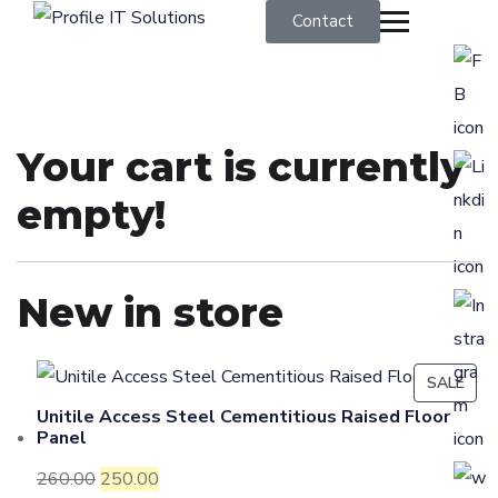
Contact
Your cart is currently
empty!
New in store
SALE
Unitile Access Steel Cementitious Raised Floor
Panel
260.00
250.00