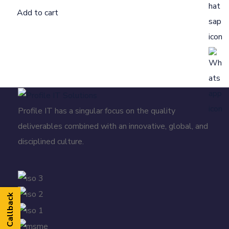
Add to cart
Profile IT has a singular focus on the quality
deliverables combined with an innovative, global, and
disciplined culture.