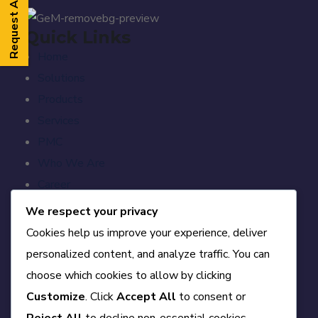
Request A Callback
Quick Links
Home
Solutions
Products
Services
PMC
Who We Are
Career
Blog
We respect your privacy
Contact
Cookies help us improve your experience, deliver
personalized content, and analyze traffic. You can
Official Info
choose which cookies to allow by clicking
A-84, First Floor, DDA Sheds, Okhla Phase-II,
Customize
. Click
Accept All
to consent or
Delhi – 110020