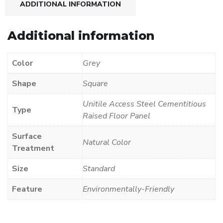
ADDITIONAL INFORMATION
Additional information
Color
Grey
Shape
Square
Unitile Access Steel Cementitious
Type
Raised Floor Panel
Surface
Natural Color
Treatment
Size
Standard
Feature
Environmentally-Friendly