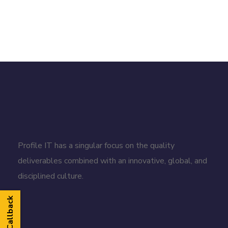
Profile IT has a singular focus on the quality
deliverables combined with an innovative, global, and
disciplined culture.