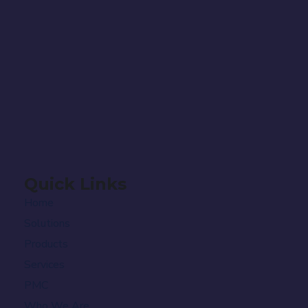
Quick Links
Home
Solutions
Products
Services
PMC
Who We Are