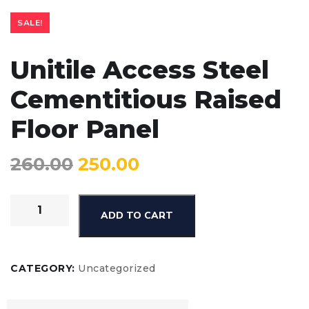
SALE!
Unitile Access Steel
Cementitious Raised
Floor Panel
260.00
250.00
ADD TO CART
CATEGORY:
Uncategorized