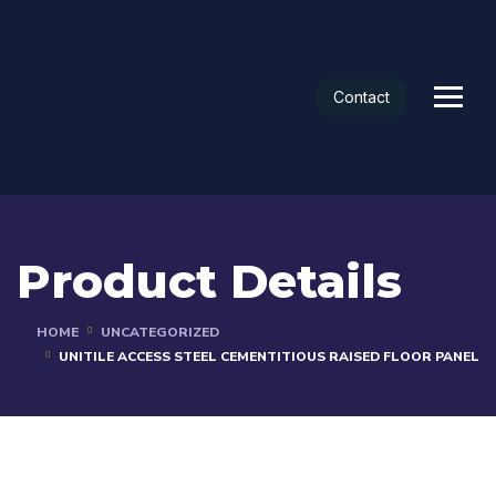
Contact
Product Details
HOME
UNCATEGORIZED
UNITILE ACCESS STEEL CEMENTITIOUS RAISED FLOOR PANEL