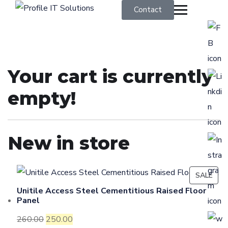
Contact
Your cart is currently
empty!
New in store
SALE
Unitile Access Steel Cementitious Raised Floor
Panel
260.00
250.00