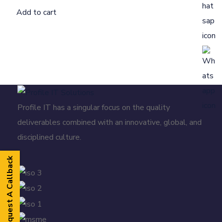
Add to cart
Profile IT has a singular focus on the quality
deliverables combined with an innovative, global, and
disciplined culture.
Request A Callback