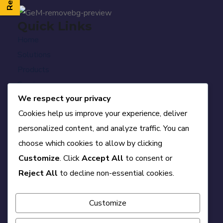
Quick Links
Home
Solutions
Products
Services
We respect your privacy
PMC
Cookies help us improve your experience, deliver
Who We Are
personalized content, and analyze traffic. You can
Career
choose which cookies to allow by clicking
Blog
Customize
. Click
Accept All
to consent or
Contact
Official Info
Reject All
to decline non-essential cookies.
A-84, First Floor, DDA Sheds, Okhla Phase-II,
Delhi – 110020
Customize