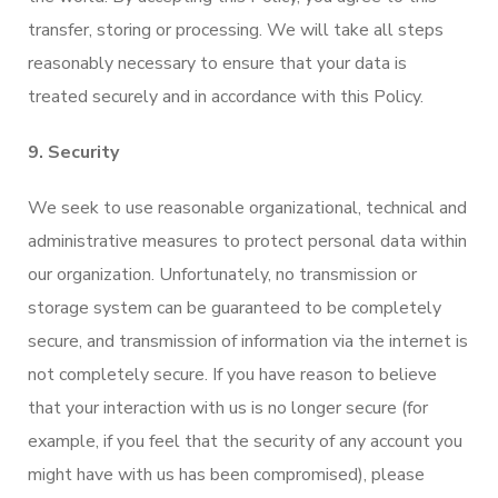
transfer, storing or processing. We will take all steps
reasonably necessary to ensure that your data is
treated securely and in accordance with this Policy.
9. Security
We seek to use reasonable organizational, technical and
administrative measures to protect personal data within
our organization. Unfortunately, no transmission or
storage system can be guaranteed to be completely
secure, and transmission of information via the internet is
not completely secure. If you have reason to believe
that your interaction with us is no longer secure (for
example, if you feel that the security of any account you
might have with us has been compromised), please