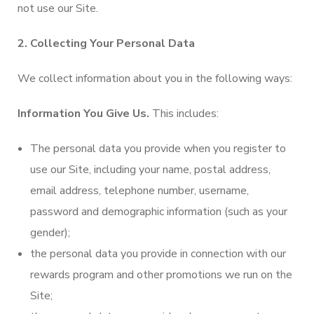
not use our Site.
2. Collecting Your Personal Data
We collect information about you in the following ways:
Information You Give Us.
This includes:
The personal data you provide when you register to
use our Site, including your‎ name, postal address,
email address, telephone number, username,
password and demographic information (such as your
gender);
the personal data you provide in connection with our
rewards program and other promotions we run on the
Site;