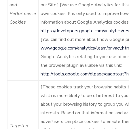
and
our Site.] [We use Google Analytics for thi
Performance
own cookies. It is only used to improve how
Cookies
information about Google Analytics cookies
https://developers.google.com/analytics/r
[You can find out more about how Google pr
www.google.com/analytics/learn/privacy.ht
Google Analytics relating to your use of ou
the browser plugin available via this link:
http://tools.google.com/dlpage/gaoptout?
[These cookies track your browsing habits 
which is more likely to be of interest to yo
about your browsing history to group you wi
interests. Based on that information, and wi
advertisers can place cookies to enable th
Targeted