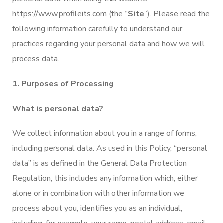
https://www.profileits.com (the “
Site
”). Please read the
following information carefully to understand our
practices regarding your personal data and how we will
process data.
1. Purposes of Processing
What is personal data?
We collect information about you in a range of forms,
including personal data. As used in this Policy, “personal
data” is as defined in the General Data Protection
Regulation, this includes any information which, either
alone or in combination with other information we
process about you, identifies you as an individual,