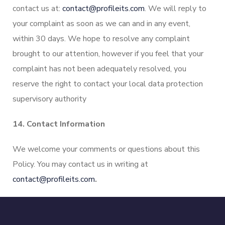
contact us at:
contact@profileits.com
. We will reply to
your complaint as soon as we can and in any event,
within 30 days. We hope to resolve any complaint
brought to our attention, however if you feel that your
complaint has not been adequately resolved, you
reserve the right to contact your local data protection
supervisory authority
14. Contact Information
We welcome your comments or questions about this
Policy. You may contact us in writing at
contact@profileits.com
.