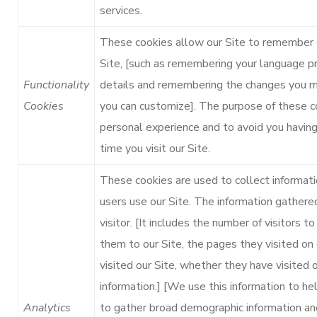
services.
These cookies allow our Site to remember 
Site, [such as remembering your language p
Functionality
details and remembering the changes you ma
Cookies
you can customize]. The purpose of these c
personal experience and to avoid you having
time you visit our Site.
These cookies are used to collect informati
users use our Site. The information gathered
visitor. [It includes the number of visitors t
them to our Site, the pages they visited on 
visited our Site, whether they have visited o
information.] [We use this information to hel
Analytics
to gather broad demographic information and