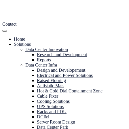
Contact
Home
Solutions
Data Center Innovation
Research and Development
Reports
Data Center Infra
Design and Developement
Electrical and Power Solutions
Raised Flooring
Antistatic Mats
Hot & Cold Dial Containment Zone
Cable Fixer
Cooling Solutions
UPS Solutions
Racks and PDU
DCIM
Server Room Design
Data Center Park