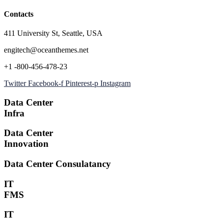
Contacts
411 University St, Seattle, USA
engitech@oceanthemes.net
+1 -800-456-478-23
Twitter
Facebook-f
Pinterest-p
Instagram
Data Center
Infra
Data Center
Innovation
Data Center Consulatancy
IT
FMS
IT