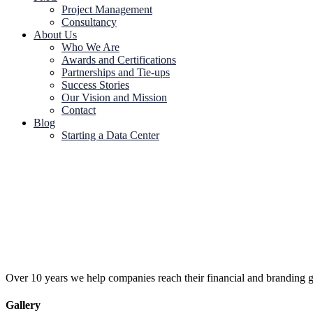
Project Management
Consultancy
About Us
Who We Are
Awards and Certifications
Partnerships and Tie-ups
Success Stories
Our Vision and Mission
Contact
Blog
Starting a Data Center
Over 10 years we help companies reach their financial and branding g
Gallery