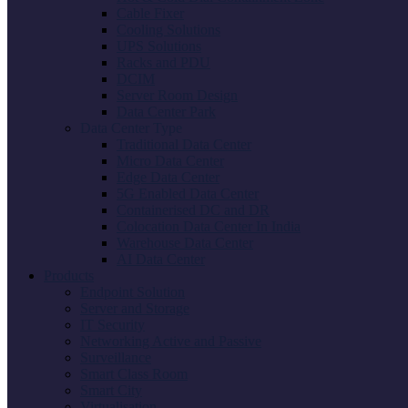
Cable Fixer
Cooling Solutions
UPS Solutions
Racks and PDU
DCIM
Server Room Design
Data Center Park
Data Center Type
Traditional Data Center
Micro Data Center
Edge Data Center
5G Enabled Data Center
Containerised DC and DR
Colocation Data Center In India
Warehouse Data Center
AI Data Center
Products
Endpoint Solution
Server and Storage
IT Security
Networking Active and Passive
Surveillance
Smart Class Room
Smart City
Virtualisation