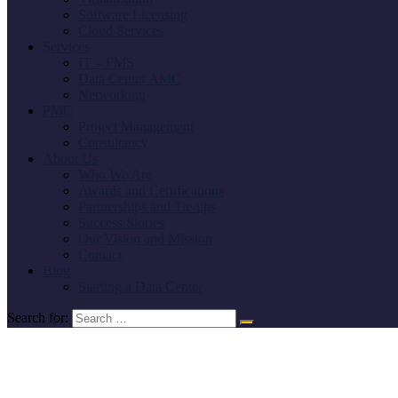
Software Licensing
Cloud Services
Services
IT – FMS
Data Center AMC
Networking
PMC
Project Management
Consultancy
About Us
Who We Are
Awards and Certifications
Partnerships and Tie-ups
Success Stories
Our Vision and Mission
Contact
Blog
Starting a Data Center
Search for: