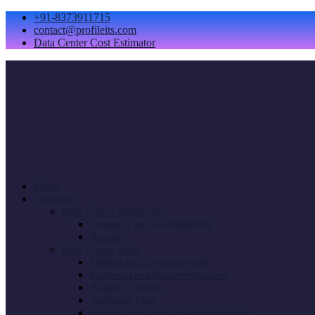
+91-8373911715
contact@profileits.com
Data Center Cost Estimator
Home
Solutions
Data Center Innovation
Research and Development
Reports
Data Center Infra
Design and Developement
Electrical and Power Solutions
Raised Flooring
Antistatic Mats
Hot & Cold Dial Containment Zone