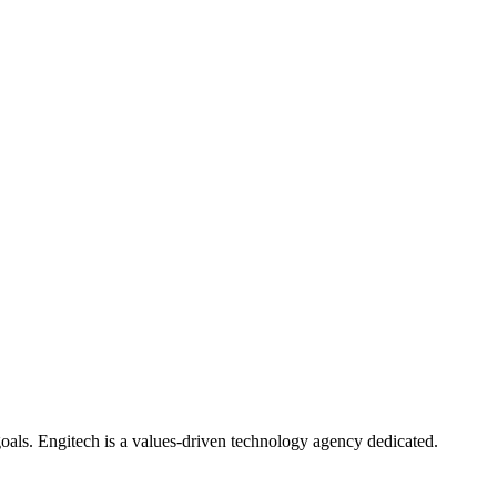
oals. Engitech is a values-driven technology agency dedicated.