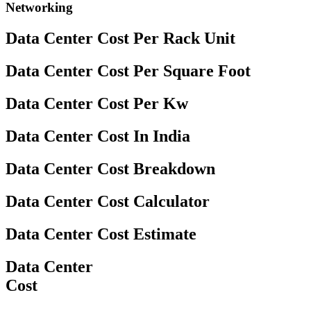
Networking
Data Center Cost Per Rack Unit
Data Center Cost Per Square Foot
Data Center Cost Per Kw
Data Center Cost In India
Data Center Cost Breakdown
Data Center Cost Calculator
Data Center Cost Estimate
Data Center
Cost