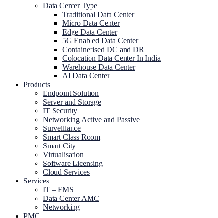
Data Center Type
Traditional Data Center
Micro Data Center
Edge Data Center
5G Enabled Data Center
Containerised DC and DR
Colocation Data Center In India
Warehouse Data Center
AI Data Center
Products
Endpoint Solution
Server and Storage
IT Security
Networking Active and Passive
Surveillance
Smart Class Room
Smart City
Virtualisation
Software Licensing
Cloud Services
Services
IT – FMS
Data Center AMC
Networking
PMC