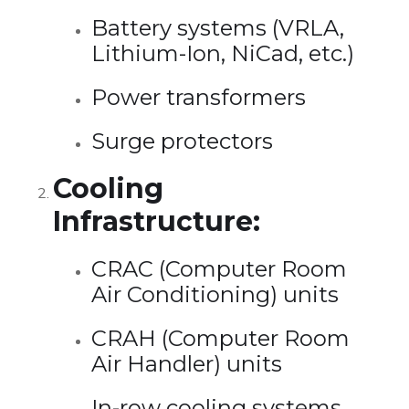
Battery systems (VRLA,
Lithium-Ion, NiCad, etc.)
Power transformers
Surge protectors
Cooling
Infrastructure:
CRAC (Computer Room
Air Conditioning) units
CRAH (Computer Room
Air Handler) units
In-row cooling systems