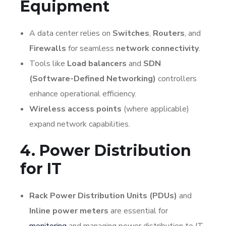
Equipment
A data center relies on
Switches
,
Routers
, and
Firewalls
for seamless
network connectivity
.
Tools like
Load balancers
and
SDN
(Software-Defined Networking)
controllers
enhance operational efficiency.
Wireless access points
(where applicable)
expand network capabilities.
4. Power Distribution
for IT
Rack Power Distribution Units (PDUs)
and
Inline power meters
are essential for
monitoring
and managing power distribution to IT