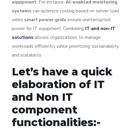
equipment
. For instance,
AI-enabled monitoring
systems
can optimize cooling based on server load,
while
smart power grids
ensure uninterrupted
power for IT equipment. Combining
IT and non-IT
solutions
allows organizations to manage
workloads efficiently while prioritizing sustainability
and scalability.
Let’s have a quick
elaboration of IT
and Non IT
component
functionalities:-