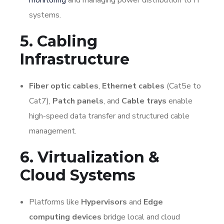
systems.
5. Cabling
Infrastructure
Fiber optic cables
,
Ethernet cables
(Cat5e to
Cat7),
Patch panels
, and
Cable trays
enable
high-speed data transfer and structured cable
management.
6. Virtualization &
Cloud Systems
Platforms like
Hypervisors
and
Edge
computing devices
bridge local and cloud