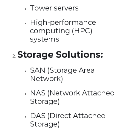
Tower servers
High-performance
computing (HPC)
systems
Storage Solutions:
SAN (Storage Area
Network)
NAS (Network Attached
Storage)
DAS (Direct Attached
Storage)