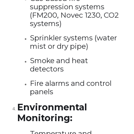
suppression systems
(FM200, Novec 1230, CO2
systems)
Sprinkler systems (water
mist or dry pipe)
Smoke and heat
detectors
Fire alarms and control
panels
Environmental
Monitoring:
Temperature and