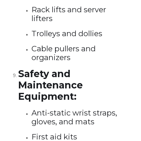
Rack lifts and server
lifters
Trolleys and dollies
Cable pullers and
organizers
Safety and
Maintenance
Equipment:
Anti-static wrist straps,
gloves, and mats
First aid kits