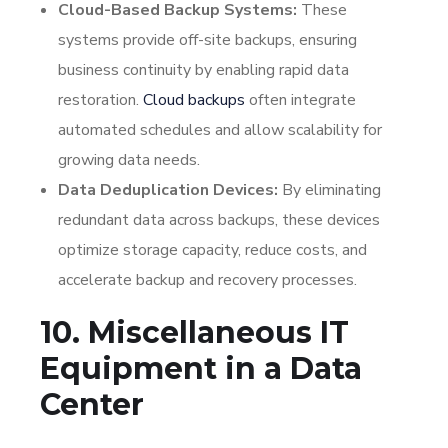
Cloud-Based Backup Systems:
These
systems provide off-site backups, ensuring
business continuity by enabling rapid data
restoration.
Cloud backups
often integrate
automated schedules and allow scalability for
growing data needs.
Data Deduplication Devices:
By eliminating
redundant data across backups, these devices
optimize storage capacity, reduce costs, and
accelerate backup and recovery processes.
10. Miscellaneous IT
Equipment in a Data
Center