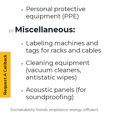
Personal protective
equipment (PPE)
Miscellaneous:
Labeling machines and
tags for racks and cables
Request A Callback
Cleaning equipment
(vacuum cleaners,
antistatic wipes)
Acoustic panels (for
soundproofing)
Sustainability trends emphasize energy-efficient