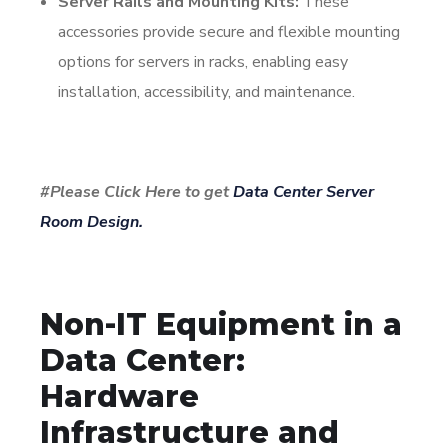
Server Rails and Mounting Kits:
These
accessories provide secure and flexible mounting
options for servers in racks, enabling easy
installation, accessibility, and maintenance.
#Please Click Here to get
Data Center Server
Room Design.
Non-IT Equipment in a
Data Center:
Hardware
Infrastructure and