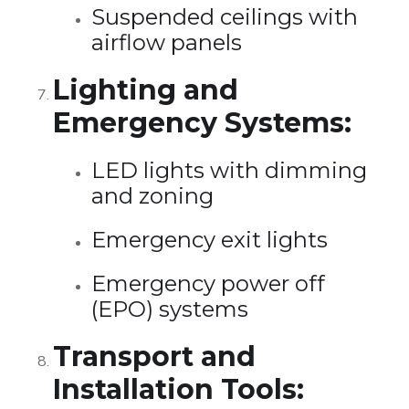
Suspended ceilings with
airflow panels
Lighting and
Emergency Systems:
LED lights with dimming
and zoning
Emergency exit lights
Emergency power off
(EPO) systems
Transport and
Installation Tools: