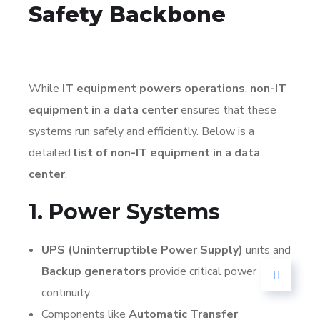
Safety Backbone
While
IT equipment powers operations
,
non-IT
equipment in a data center
ensures that these
systems run safely and efficiently. Below is a
detailed
list of non-IT equipment in a data
center
.
1. Power Systems
UPS (Uninterruptible Power Supply)
units and
Backup generators
provide critical power
continuity.
Components like
Automatic Transfer