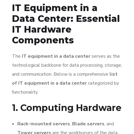
IT Equipment in a
Data Center: Essential
IT Hardware
Components
The
IT equipment in a data center
serves as the
technological backbone for data processing, storage,
and communication. Below is a comprehensive
list
of IT equipment in a data center
categorized by
functionality.
1. Computing Hardware
Rack-mounted servers
,
Blade servers
, and
Tower servers
are the workhorses of the data