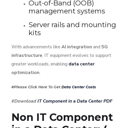
Out-of-Band (OOB)
management systems
Server rails and mounting
kits
With advancements like
AI integration
and
5G
infrastructure
, IT equipment evolves to support
greater workloads, enabling
data center
optimization
.
#Please Click Here To Get
Data Center Costs
#Download
IT Component in a Data Center PDF
Non IT Component