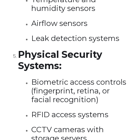
humidity sensors
Airflow sensors
Leak detection systems
Physical Security
Systems:
Biometric access controls
(fingerprint, retina, or
facial recognition)
RFID access systems
CCTV cameras with
storage servers