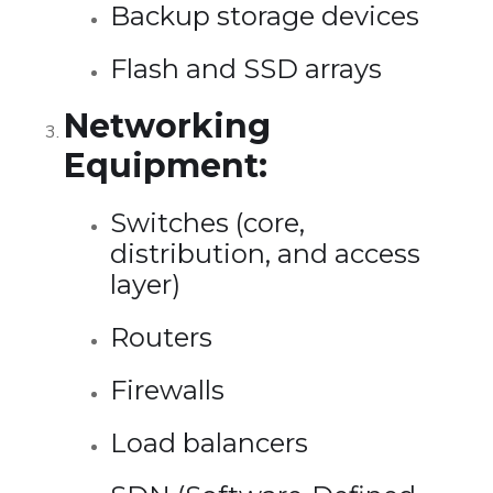
Backup storage devices
Flash and SSD arrays
Networking
Equipment:
Switches (core,
distribution, and access
layer)
Routers
Firewalls
Load balancers