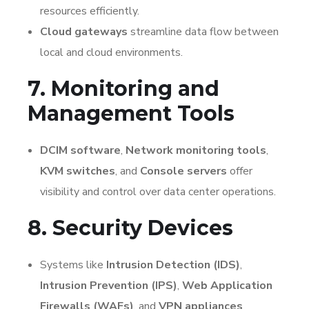
resources efficiently.
Cloud gateways
streamline data flow between
local and cloud environments.
7. Monitoring and
Management Tools
DCIM software
,
Network monitoring tools
,
KVM switches
, and
Console servers
offer
visibility and control over data center operations.
8. Security Devices
Systems like
Intrusion Detection (IDS)
,
Intrusion Prevention (IPS)
,
Web Application
Firewalls (WAFs)
, and
VPN appliances