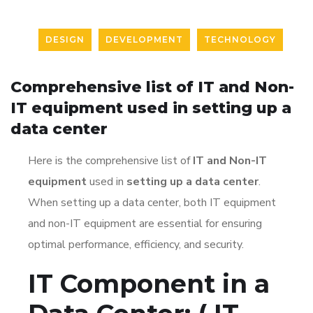
DESIGN
DEVELOPMENT
TECHNOLOGY
Comprehensive list of IT and Non-
IT equipment used in setting up a
data center
Here is the
comprehensive list of
IT and Non-IT
equipment
used in
setting up a data center
.
When setting up a data center, both IT equipment
and non-IT equipment are essential for ensuring
optimal performance, efficiency, and security.
IT Component in a