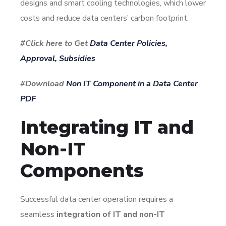
designs and smart cooling technologies, which lower
costs and reduce data centers’ carbon footprint.
#Click here to Get
Data Center Policies,
Approval, Subsidies
#Download
Non IT Component in a Data Center
PDF
Integrating IT and
Non-IT
Components
Successful data center operation requires a
seamless
integration of IT and non-IT