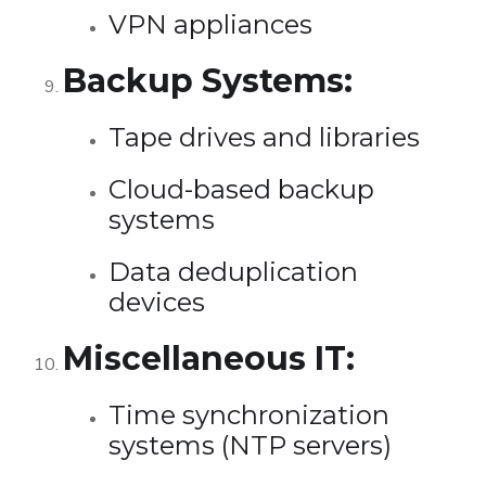
VPN appliances
Backup Systems:
Tape drives and libraries
Cloud-based backup
systems
Data deduplication
devices
Miscellaneous IT:
Time synchronization
systems (NTP servers)