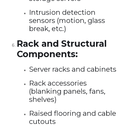
Intrusion detection
sensors (motion, glass
break, etc.)
Rack and Structural
Components:
Server racks and cabinets
Rack accessories
(blanking panels, fans,
shelves)
Raised flooring and cable
cutouts