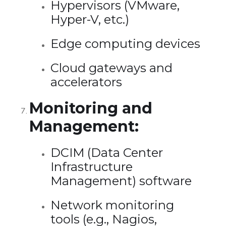
Hypervisors (VMware,
Hyper-V, etc.)
Edge computing devices
Cloud gateways and
accelerators
Monitoring and
Management:
DCIM (Data Center
Infrastructure
Management) software
Network monitoring
tools (e.g., Nagios,