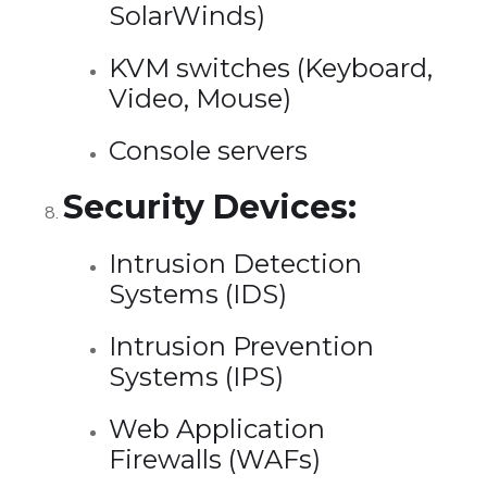
SolarWinds)
KVM switches (Keyboard,
Video, Mouse)
Console servers
Security Devices:
Intrusion Detection
Systems (IDS)
Intrusion Prevention
Systems (IPS)
Web Application
Firewalls (WAFs)