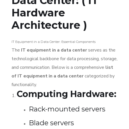
Data Center: ( IT
Hardware
Architecture )
IT Equipment in a Data Center: Essential Components
The
IT equipment in a data center
serves as the
technological backbone for data processing, storage,
and communication. Below is a comprehensive
list
of IT equipment in a data center
categorized by
functionality.
Computing Hardware:
Rack-mounted servers
Blade servers