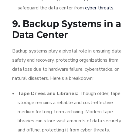
safeguard the data center from
cyber threats
.
9. Backup Systems in a
Data Center
Backup systems play a pivotal role in ensuring data
safety and recovery, protecting organizations from
data loss due to hardware failure, cyberattacks, or
natural disasters. Here’s a breakdown:
Tape Drives and Libraries:
Though older, tape
storage remains a reliable and cost-effective
medium for long-term archiving. Modern tape
libraries can store vast amounts of data securely
and offline, protecting it from cyber threats.