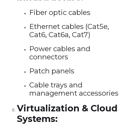
Fiber optic cables
Ethernet cables (Cat5e,
Cat6, Cat6a, Cat7)
Power cables and
connectors
Patch panels
Cable trays and
management accessories
Virtualization & Cloud
Systems: