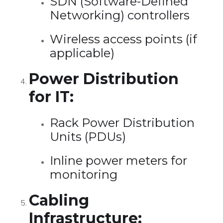
SDN (Software-Defined
Networking) controllers
Wireless access points (if
applicable)
Power Distribution
for IT:
Rack Power Distribution
Units (PDUs)
Inline power meters for
monitoring
Cabling
Infrastructure: