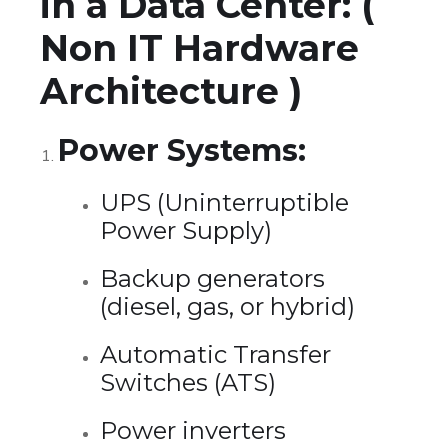
in a Data Center: (
Non IT Hardware
Architecture )
Power Systems:
UPS (Uninterruptible
Power Supply)
Backup generators
(diesel, gas, or hybrid)
Automatic Transfer
Switches (ATS)
Power inverters