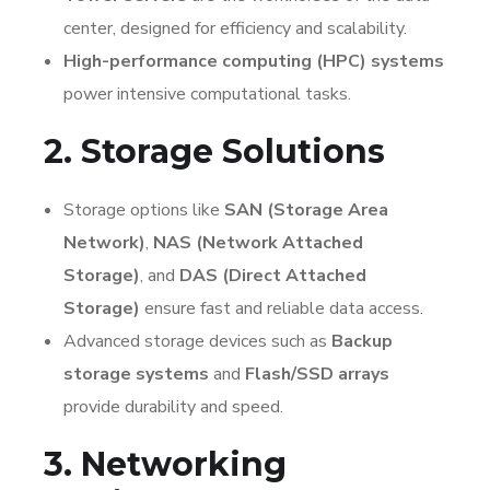
center, designed for efficiency and scalability.
High-performance computing (HPC) systems
power intensive computational tasks.
2. Storage Solutions
Storage options like
SAN (Storage Area
Network)
,
NAS (Network Attached
Storage)
, and
DAS (Direct Attached
Storage)
ensure fast and reliable data access.
Advanced storage devices such as
Backup
storage systems
and
Flash/SSD arrays
provide durability and speed.
3. Networking