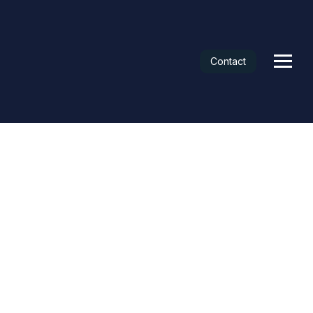
Contact