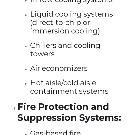
Liquid cooling systems
(direct-to-chip or
immersion cooling)
Chillers and cooling
towers
Air economizers
Hot aisle/cold aisle
containment systems
Fire Protection and
Suppression Systems:
Gas-based fire