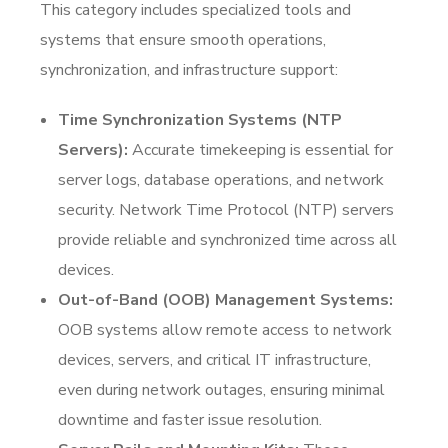
This category includes specialized tools and
systems that ensure smooth operations,
synchronization, and infrastructure support:
Time Synchronization Systems (NTP
Servers):
Accurate timekeeping is essential for
server logs, database operations, and network
security. Network Time Protocol (NTP) servers
provide reliable and synchronized time across all
devices.
Out-of-Band (OOB) Management Systems:
OOB systems allow remote access to network
devices, servers, and critical IT infrastructure,
even during network outages, ensuring minimal
downtime and faster issue resolution.