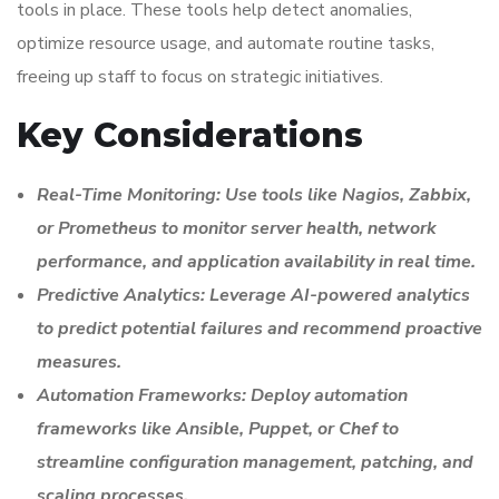
tools in place. These tools help detect anomalies,
optimize resource usage, and automate routine tasks,
freeing up staff to focus on strategic initiatives.
Key Considerations
Real-Time Monitoring: Use tools like Nagios, Zabbix,
or Prometheus to monitor server health, network
performance, and application availability in real time.
Predictive Analytics: Leverage AI-powered analytics
to predict potential failures and recommend proactive
measures.
Automation Frameworks: Deploy automation
frameworks like Ansible, Puppet, or Chef to
streamline configuration management, patching, and
scaling processes.