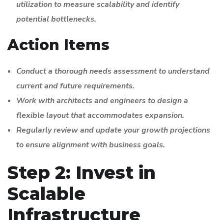
utilization to measure scalability and identify
potential bottlenecks.
Action Items
Conduct a thorough needs assessment to understand
current and future requirements.
Work with architects and engineers to design a
flexible layout that accommodates expansion.
Regularly review and update your growth projections
to ensure alignment with business goals.
Step 2: Invest in
Scalable
Infrastructure