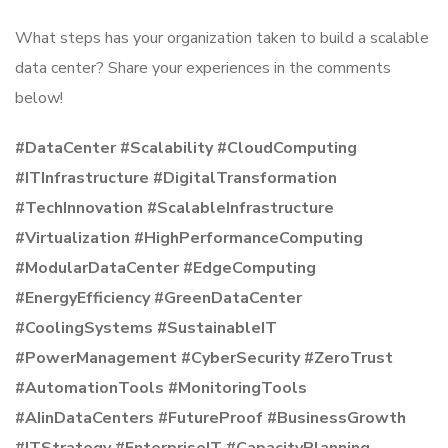
What steps has your organization taken to build a scalable
data center? Share your experiences in the comments
below!
#DataCenter #Scalability #CloudComputing
#ITInfrastructure #DigitalTransformation
#TechInnovation #ScalableInfrastructure
#Virtualization #HighPerformanceComputing
#ModularDataCenter #EdgeComputing
#EnergyEfficiency #GreenDataCenter
#CoolingSystems #SustainableIT
#PowerManagement #CyberSecurity #ZeroTrust
#AutomationTools #MonitoringTools
#AIinDataCenters #FutureProof #BusinessGrowth
#ITStrategy #EnterpriseIT #CapacityPlanning