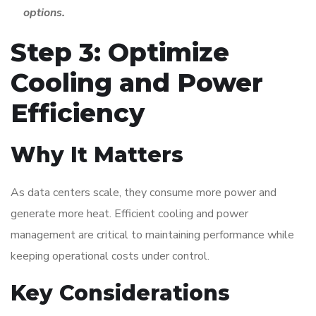
options.
Step 3: Optimize
Cooling and Power
Efficiency
Why It Matters
As data centers scale, they consume more power and
generate more heat. Efficient cooling and power
management are critical to maintaining performance while
keeping operational costs under control.
Key Considerations