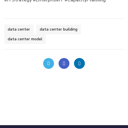
data center
data center building
data center model