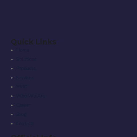
Quick Links
Home
Solutions
Products
Services
PMC
Who We Are
Career
Blog
Contact