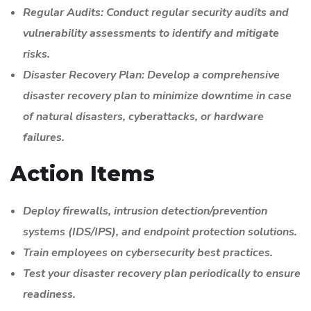
Regular Audits: Conduct regular security audits and
vulnerability assessments to identify and mitigate
risks.
Disaster Recovery Plan: Develop a comprehensive
disaster recovery plan to minimize downtime in case
of natural disasters, cyberattacks, or hardware
failures.
Action Items
Deploy firewalls, intrusion detection/prevention
systems (IDS/IPS), and endpoint protection solutions.
Train employees on cybersecurity best practices.
Test your disaster recovery plan periodically to ensure
readiness.