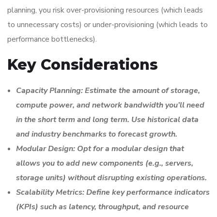
planning, you risk over-provisioning resources (which leads
to unnecessary costs) or under-provisioning (which leads to
performance bottlenecks).
Key Considerations
Capacity Planning: Estimate the amount of storage,
compute power, and network bandwidth you’ll need
in the short term and long term. Use historical data
and industry benchmarks to forecast growth.
Modular Design: Opt for a modular design that
allows you to add new components (e.g., servers,
storage units) without disrupting existing operations.
Scalability Metrics: Define key performance indicators
(KPIs) such as latency, throughput, and resource