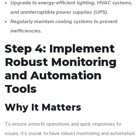
Upgrade to energy-efficient lighting, HVAC systems,
and uninterruptible power supplies (UPS).
Regularly maintain cooling systems to prevent
inefficiencies.
Step 4: Implement
Robust Monitoring
and Automation
Tools
Why It Matters
To ensure smooth operations and quick responses to
issues, it’s crucial to have robust monitoring and automation