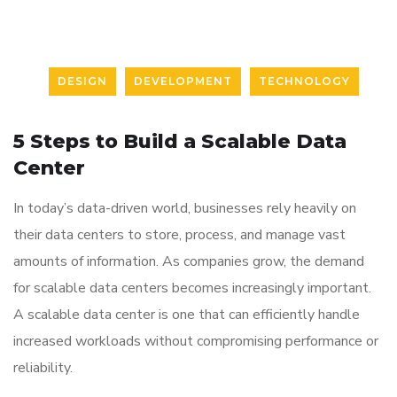
DESIGN
DEVELOPMENT
TECHNOLOGY
5 Steps to Build a Scalable Data
Center
In today’s data-driven world, businesses rely heavily on
their data centers to store, process, and manage vast
amounts of information. As companies grow, the demand
for scalable data centers becomes increasingly important.
A scalable data center is one that can efficiently handle
increased workloads without compromising performance or
reliability.