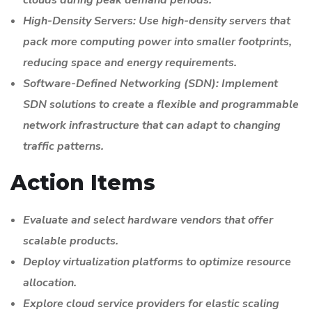
High-Density Servers: Use high-density servers that
pack more computing power into smaller footprints,
reducing space and energy requirements.
Software-Defined Networking (SDN): Implement
SDN solutions to create a flexible and programmable
network infrastructure that can adapt to changing
traffic patterns.
Action Items
Evaluate and select hardware vendors that offer
scalable products.
Deploy virtualization platforms to optimize resource
allocation.
Explore cloud service providers for elastic scaling