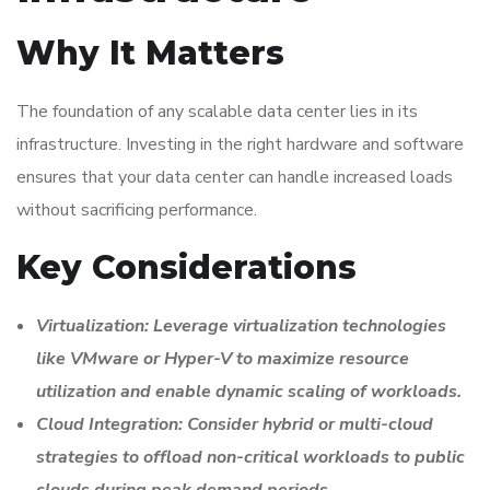
Why It Matters
The foundation of any scalable data center lies in its
infrastructure. Investing in the right hardware and software
ensures that your data center can handle increased loads
without sacrificing performance.
Key Considerations
Virtualization: Leverage virtualization technologies
like VMware or Hyper-V to maximize resource
utilization and enable dynamic scaling of workloads.
Cloud Integration: Consider hybrid or multi-cloud
strategies to offload non-critical workloads to public
clouds during peak demand periods.