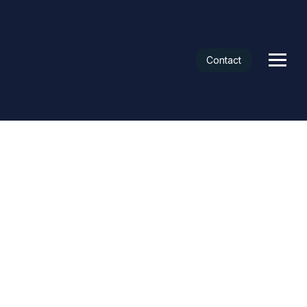
Contact