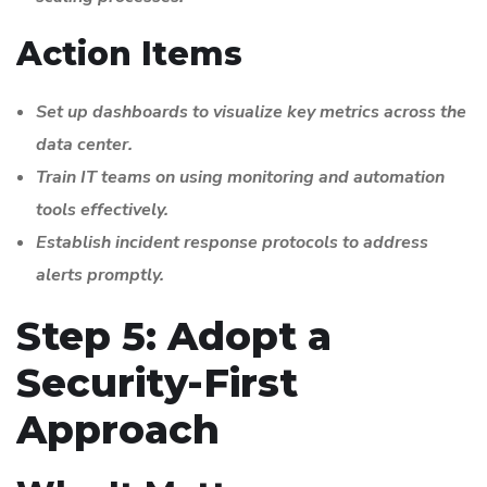
Action Items
Set up dashboards to visualize key metrics across the
data center.
Train IT teams on using monitoring and automation
tools effectively.
Establish incident response protocols to address
alerts promptly.
Step 5: Adopt a
Security-First
Approach