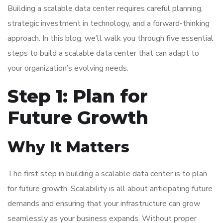
Building a scalable data center requires careful planning,
strategic investment in technology, and a forward-thinking
approach. In this blog, we’ll walk you through five essential
steps to build a scalable data center that can adapt to
your organization’s evolving needs.
Step 1: Plan for
Future Growth
Why It Matters
The first step in building a scalable data center is to plan
for future growth. Scalability is all about anticipating future
demands and ensuring that your infrastructure can grow
seamlessly as your business expands. Without proper