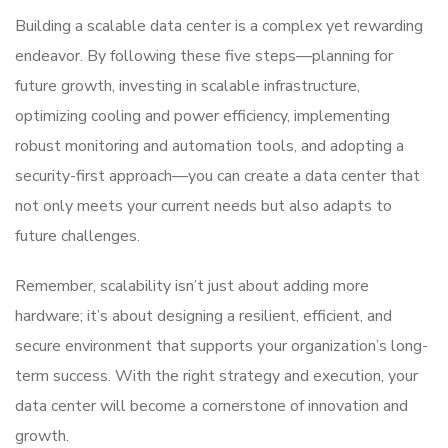
Building a scalable data center is a complex yet rewarding
endeavor. By following these five steps—planning for
future growth, investing in scalable infrastructure,
optimizing cooling and power efficiency, implementing
robust monitoring and automation tools, and adopting a
security-first approach—you can create a data center that
not only meets your current needs but also adapts to
future challenges.
Remember, scalability isn’t just about adding more
hardware; it’s about designing a resilient, efficient, and
secure environment that supports your organization’s long-
term success. With the right strategy and execution, your
data center will become a cornerstone of innovation and
growth.