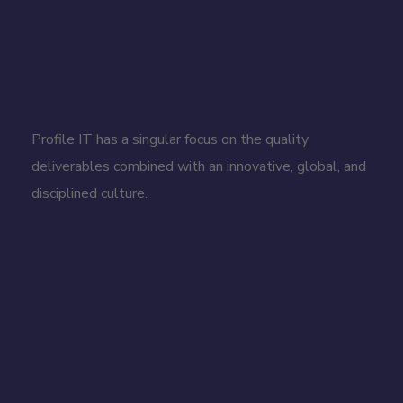
Profile IT has a singular focus on the quality
deliverables combined with an innovative, global, and
disciplined culture.