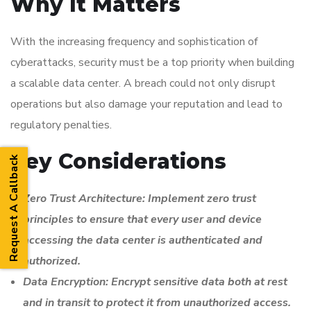
Why It Matters
With the increasing frequency and sophistication of
cyberattacks, security must be a top priority when building
a scalable data center. A breach could not only disrupt
operations but also damage your reputation and lead to
regulatory penalties.
Key Considerations
Request A Callback
Zero Trust Architecture: Implement zero trust
principles to ensure that every user and device
accessing the data center is authenticated and
authorized.
Data Encryption: Encrypt sensitive data both at rest
and in transit to protect it from unauthorized access.