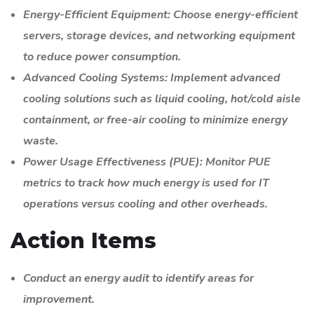
Energy-Efficient Equipment: Choose energy-efficient
servers, storage devices, and networking equipment
to reduce power consumption.
Advanced Cooling Systems: Implement advanced
cooling solutions such as liquid cooling, hot/cold aisle
containment, or free-air cooling to minimize energy
waste.
Power Usage Effectiveness (PUE): Monitor PUE
metrics to track how much energy is used for IT
operations versus cooling and other overheads.
Action Items
Conduct an energy audit to identify areas for
improvement.